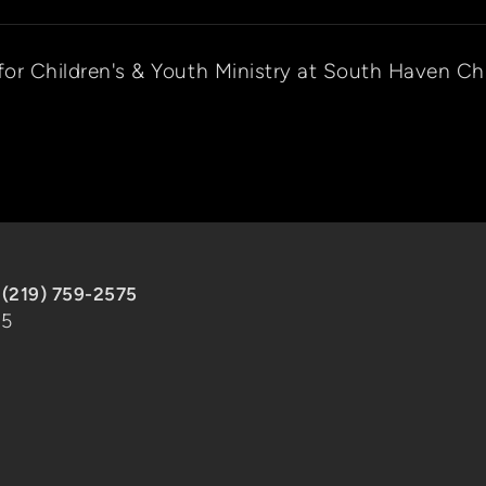
 for Children's & Youth Ministry at South Haven Ch
|
(219) 759-2575
85