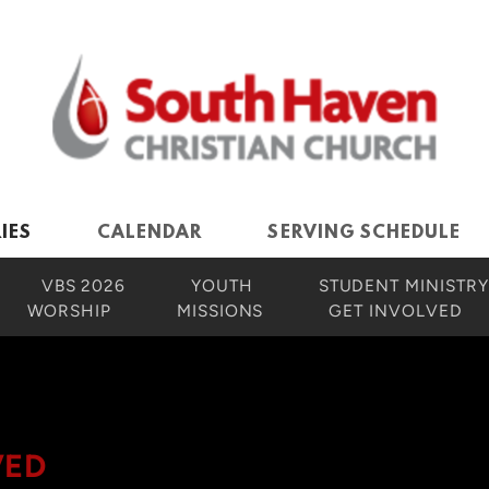
IES
CALENDAR
SERVING SCHEDULE
VBS 2026
YOUTH
STUDENT MINISTRY
WORSHIP
MISSIONS
GET INVOLVED
VED