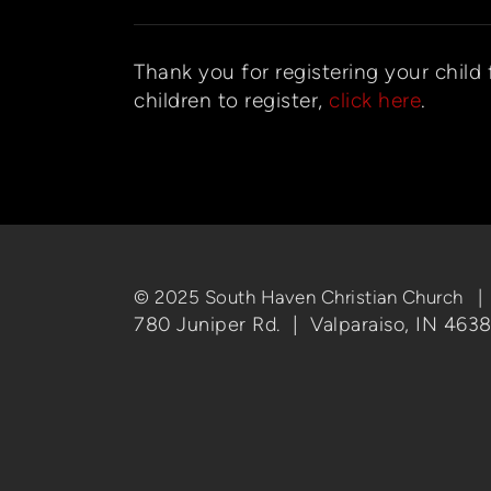
Thank you for registering your child
children to register,
click here
.
© 2025 South Haven Christian Church 
780 Juniper Rd. | Valparaiso, IN 463