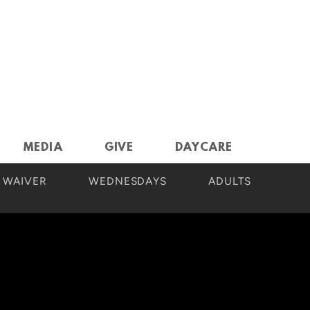
MEDIA
GIVE
DAYCARE
 WAIVER
WEDNESDAYS
ADULTS