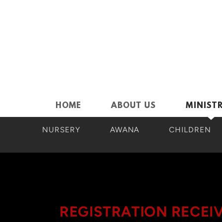
Skip to main content
HOME
ABOUT US
MINISTR
NURSERY
AWANA
CHILDREN
REGISTRATION RECEI